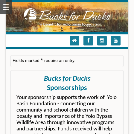
*
Fields marked
require an entry.
Bucks for Ducks
Sponsorships
Your sponsorship supports the work of Yolo
Basin Foundation - connecting our
community and school children with the
beauty and importance of the Yolo Bypass
Wildlife Area through innovative programs
and partnerships. Funds received will help