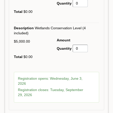
$0.00
Wetlands Conservation Level (4
included)
$5,000.00
$0.00
Registration opens:
Wednesday, June 3,
2026
Registration closes:
Tuesday, September
29, 2026