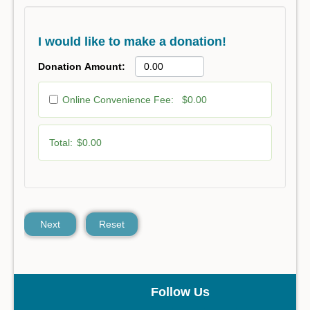
I would like to make a donation!
Donation Amount:
Online Convenience Fee:
$0.00
Total:
$0.00
Next
Reset
Follow Us