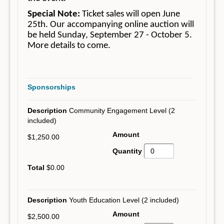
Special Note:
Ticket sales will open June
25th. Our accompanying online auction will
be held Sunday, September 27 - October 5.
More details to come.
Sponsorships
Community Engagement Level (2
included)
$1,250.00
$0.00
Youth Education Level (2 included)
$2,500.00