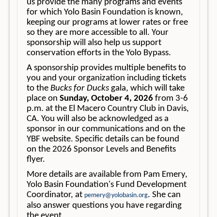
us provide the many programs and events
for which Yolo Basin Foundation is known,
keeping our programs at lower rates or free
so they are more accessible to all. Your
sponsorship will also help us support
conservation efforts in the Yolo Bypass.
A sponsorship provides multiple benefits to
you and your organization including tickets
to the
Bucks for Ducks
gala, which will take
place on
Sunday, October 4, 2026
from 3-6
p.m. at the El Macero Country Club in Davis,
CA. You will also be acknowledged as a
sponsor in our communications and on the
YBF website. Specific details can be found
on the 2026 Sponsor Levels and Benefits
flyer.
More details are available from Pam Emery,
Yolo Basin Foundation's Fund Development
Coordinator, at
. She can
pemery@yolobasin.org
also answer questions you have regarding
the event.